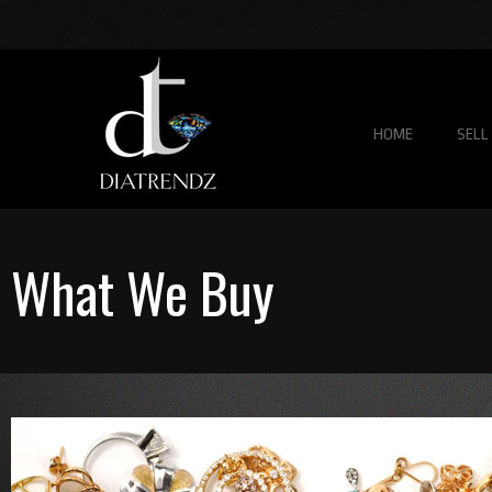
HOME
SELL
What We Buy