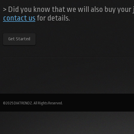
> Did you know that we will also buy your
contact us
for details.
Get Started
©2025 DIATRENDZ. All Rights Reserved.