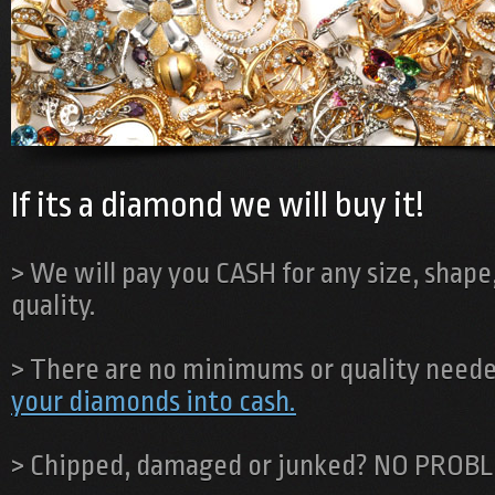
If its a diamond we will buy it!
> We will pay you CASH for any size, shape,
quality.
> There are no minimums or quality neede
your diamonds into cash.
> Chipped, damaged or junked?
NO PROBL