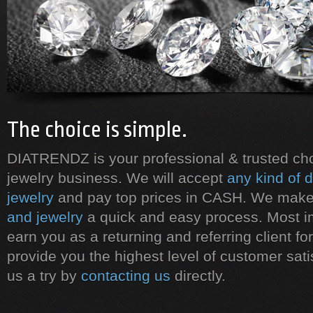
The choice is simple.
DIATRENDZ is your professional & trusted ch
jewelry business. We will accept
any kind of 
jewelry
and pay top prices in CASH. We mak
and jewelry
a quick and easy process. Most i
earn you as a returning and referring client for 
provide you the highest level of customer sati
us a try by
contacting us
directly.