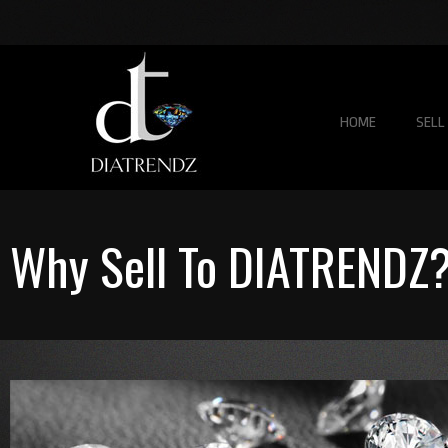
HOME
SELL
Why Sell To DIATRENDZ