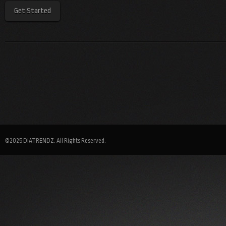
Get Started
©2025 DIATRENDZ. All Rights Reserved.